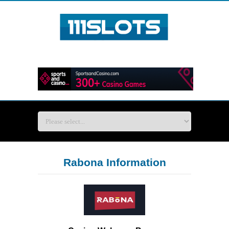
Rabona Information