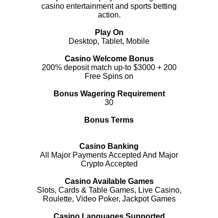
casino entertainment and sports betting
action.
Play On
Desktop, Tablet, Mobile
Casino Welcome Bonus
200% deposit match up-to $3000 + 200
Free Spins on
Bonus Wagering Requirement
30
Bonus Terms
Casino Banking
All Major Payments Accepted And Major
Crypto Accepted
Casino Available Games
Slots, Cards & Table Games, Live Casino,
Roulette, Video Poker, Jackpot Games
Casino Languages Supported