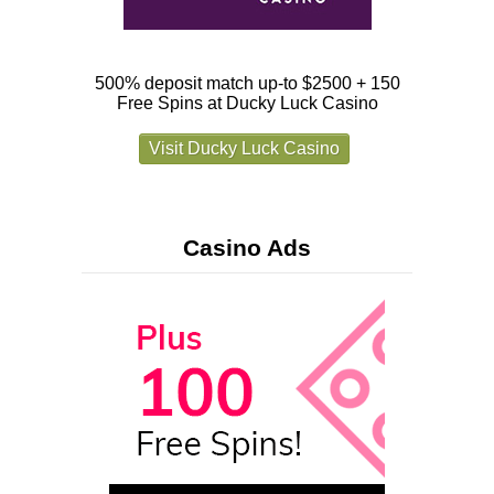
500% deposit match up-to $2500 + 150
Free Spins at Ducky Luck Casino
Visit Ducky Luck Casino
Casino Ads