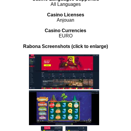
All Languages
Casino Licenses
Anjouan
Casino Currencies
EURO
Rabona Screenshots (click to enlarge)