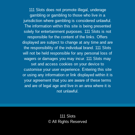
111 Slots does not promote illegal, underage
gambling or gambling to those who live in a
jurisdiction where gambling is considered unlawful.
The information within this site is being presented
solely for entertainment purposes. 111 Slots is not
responsible for the content of the links. Offers
displayed are subject to change at any time and are
the responsibility of the individual brand. 111 Slots
will not be held responsible for any personal loss of
wagers or damages you may incur. 111 Slots may
set and access cookies on your device to
customise your user experience. Entering this site
or using any information or link displayed within it is
your agreement that you are aware of these terms
and are of legal age and live in an area where it is
not unlawful.
111 Slots
© All Rights Reserved