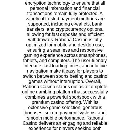
encryption technology to ensure that all
personal information and financial
transactions remain fully protected. A
variety of trusted payment methods are
supported, including e-wallets, bank
transfers, and cryptocurrency options,
allowing for fast deposits and efficient
withdrawals. Rabona Casino is fully
optimized for mobile and desktop use,
ensuring a seamless and responsive
gaming experience across smartphones,
tablets, and computers. The user-friendly
interface, fast loading times, and intuitive
navigation make it easy for players to
switch between sports betting and casino
games without interruption. Overall,
Rabona Casino stands out as a complete
online gambling platform that successfully
combines a powerful sportsbook with a
premium casino offering. With its
extensive game selection, generous
bonuses, secure payment systems, and
smooth mobile performance, Rabona
Casino delivers an engaging and reliable
experience for players seeking both