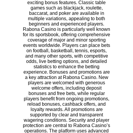
exciting bonus features. Classic table
games such as blackjack, roulette,
baccarat, and poker are available in
multiple variations, appealing to both
beginners and experienced players.
Rabona Casino is particularly well known
for its sportsbook, offering comprehensive
coverage of major and minor sporting
events worldwide. Players can place bets
on football, basketball, tennis, esports,
and many other sports, with competitive
odds, live betting options, and detailed
statistics to enhance the betting
experience. Bonuses and promotions are
a key attraction at Rabona Casino. New
players are welcomed with generous
welcome offers, including deposit
bonuses and free bets, while regular
players benefit from ongoing promotions,
reload bonuses, cashback offers, and
loyalty rewards. All promotions are
supported by clear and transparent
wagering conditions. Security and player
protection are central to Rabona Casino’s
operations. The platform uses advanced