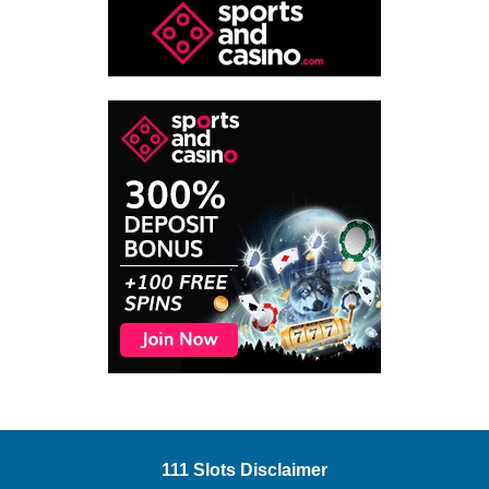
111 Slots Disclaimer