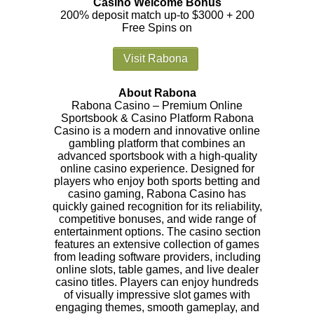
Casino Welcome Bonus
200% deposit match up-to $3000 + 200
Free Spins on
Visit Rabona
About Rabona
Rabona Casino – Premium Online
Sportsbook & Casino Platform Rabona
Casino is a modern and innovative online
gambling platform that combines an
advanced sportsbook with a high-quality
online casino experience. Designed for
players who enjoy both sports betting and
casino gaming, Rabona Casino has
quickly gained recognition for its reliability,
competitive bonuses, and wide range of
entertainment options. The casino section
features an extensive collection of games
from leading software providers, including
online slots, table games, and live dealer
casino titles. Players can enjoy hundreds
of visually impressive slot games with
engaging themes, smooth gameplay, and