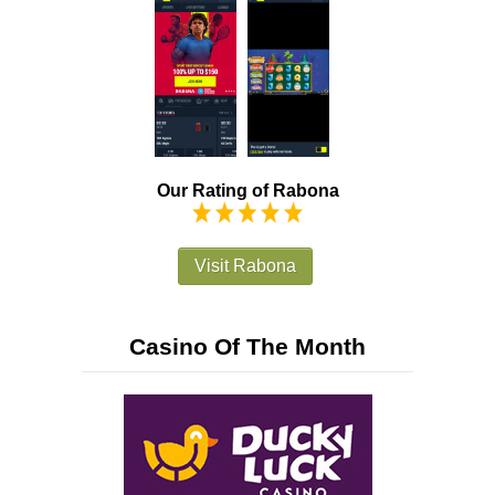
Our Rating of Rabona
Visit Rabona
Casino Of The Month